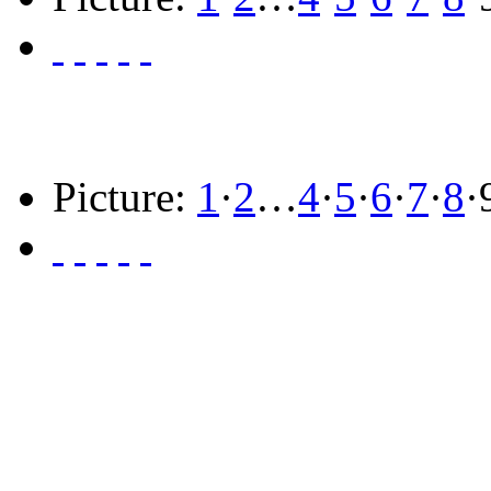
Picture:
1
·
2
…
4
·
5
·
6
·
7
·
8
·