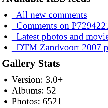
All new comments
Comments on P729422
Latest photos and movi
DTM Zandvoort 2007 ph
Gallery Stats
Version: 3.0+
Albums: 52
Photos: 6521