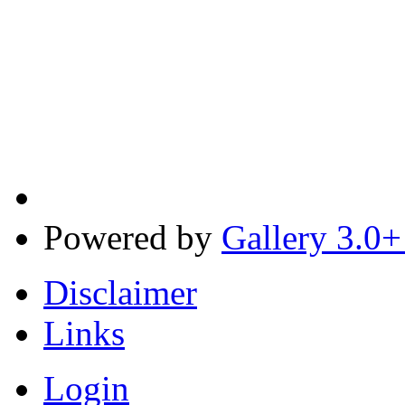
Powered by
Gallery 3.0+
Disclaimer
Links
Login