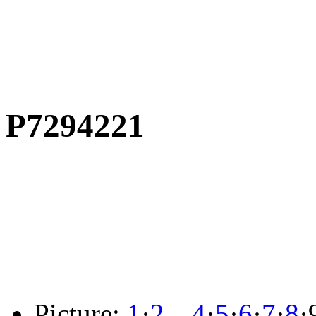
P7294221
Picture:
1
·
2
…
4
·
5
·
6
·
7
·
8
·