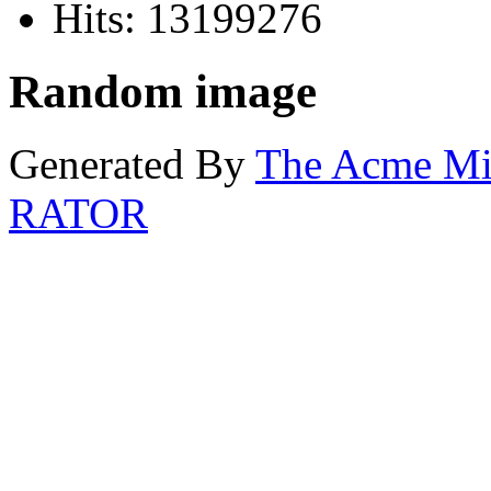
Hits: 13199276
Random image
Generated By
The Acme M
RATOR