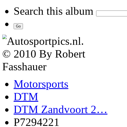
Search this album
Motorsports
DTM
DTM Zandvoort 2…
P7294221