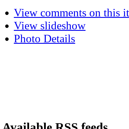
View comments on this i
View slideshow
Photo Details
Available RSS feeds