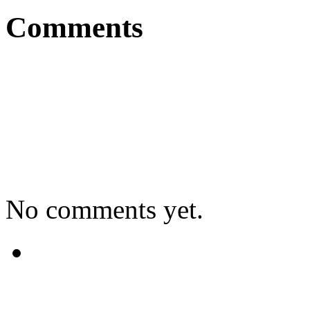
Comments
No comments yet.