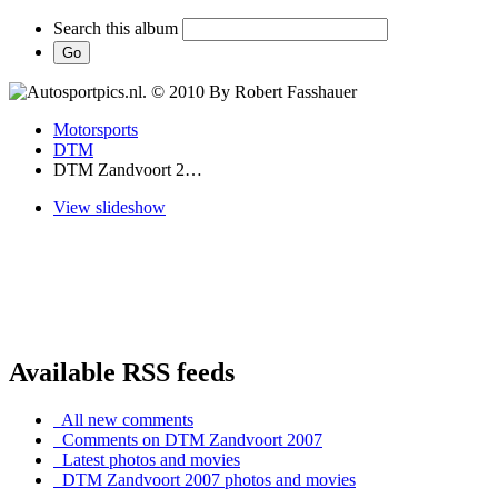
Search this album
Motorsports
DTM
DTM Zandvoort 2…
View slideshow
Available RSS feeds
All new comments
Comments on DTM Zandvoort 2007
Latest photos and movies
DTM Zandvoort 2007 photos and movies