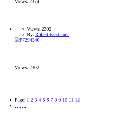
Views: 2374
Views: 2302
By:
Robert Fasshauer
Views: 2302
Page:
1
·
2
·
3
·
4
·
5
·
6
·
7
·
8
·
9
·
10
·
11
·
12