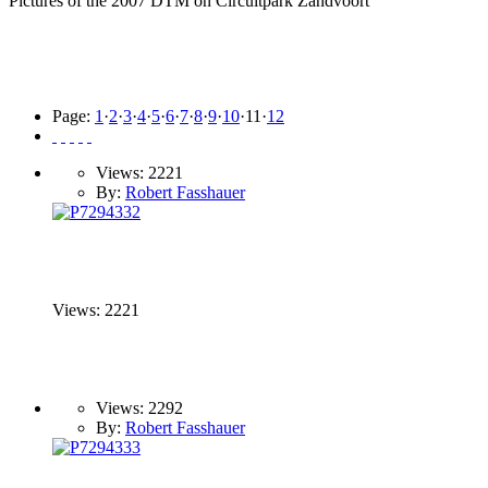
Pictures of the 2007 DTM on Circuitpark Zandvoort
Page:
1
·
2
·
3
·
4
·
5
·
6
·
7
·
8
·
9
·
10
·
11
·
12
Views: 2221
By:
Robert Fasshauer
Views: 2221
Views: 2292
By:
Robert Fasshauer