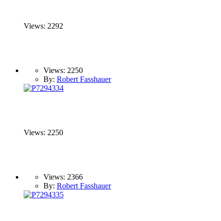
Views: 2292
Views: 2250
By:
Robert Fasshauer
Views: 2250
Views: 2366
By:
Robert Fasshauer