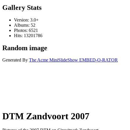
Gallery Stats
Version: 3.0+
Albums: 52
Photos: 6521
Hits: 13201786
Random image
Generated By
The Acme MiniSlideShow EMBED-O-RATOR
DTM Zandvoort 2007