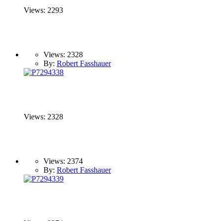
Views: 2293
Views: 2328
By:
Robert Fasshauer
Views: 2328
Views: 2374
By:
Robert Fasshauer