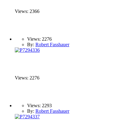
Views: 2366
Views: 2276
By:
Robert Fasshauer
Views: 2276
Views: 2293
By:
Robert Fasshauer