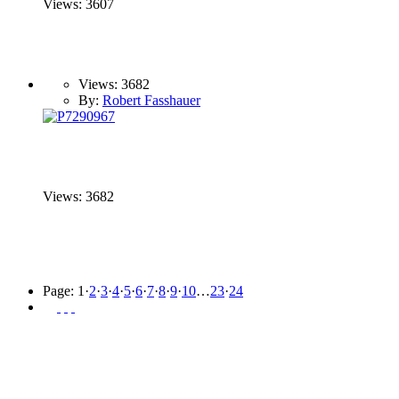
Views: 3607
Views: 3682
By:
Robert Fasshauer
Views: 3682
Page:
1
·
2
·
3
·
4
·
5
·
6
·
7
·
8
·
9
·
10
…
23
·
24