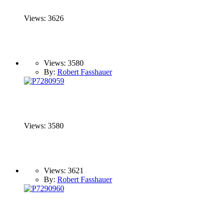
Views: 3626
Views: 3580
By:
Robert Fasshauer
Views: 3580
Views: 3621
By:
Robert Fasshauer