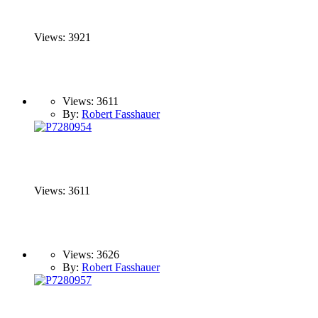
Views: 3921
Views: 3611
By:
Robert Fasshauer
Views: 3611
Views: 3626
By:
Robert Fasshauer