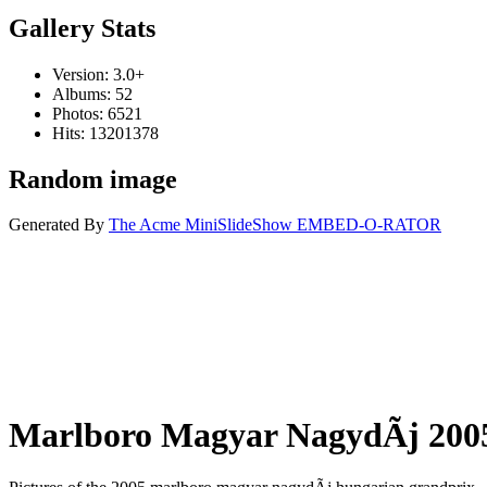
Gallery Stats
Version: 3.0+
Albums: 52
Photos: 6521
Hits: 13201378
Random image
Generated By
The Acme MiniSlideShow EMBED-O-RATOR
Marlboro Magyar NagydÃ­j 200