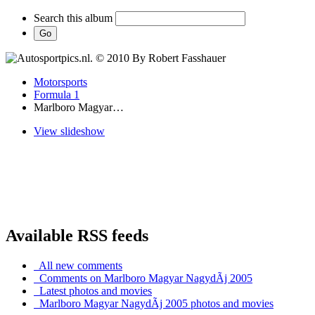
Search this album
Motorsports
Formula 1
Marlboro Magyar…
View slideshow
Available RSS feeds
All new comments
Comments on Marlboro Magyar NagydÃ­j 2005
Latest photos and movies
Marlboro Magyar NagydÃ­j 2005 photos and movies