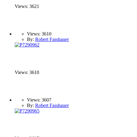
Views: 3621
Views: 3610
By:
Robert Fasshauer
Views: 3610
Views: 3607
By:
Robert Fasshauer