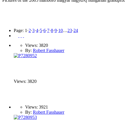
Pictures of the 2005 marlboro magyar nagydÃ­j hungarian grandprix
Page:
1
·
2
·
3
·
4
·
5
·
6
·
7
·
8
·
9
·
10
…
23
·
24
Views: 3820
By:
Robert Fasshauer
Views: 3820
Views: 3921
By:
Robert Fasshauer