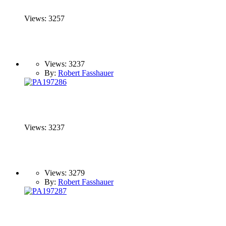
Views: 3257
Views: 3237
By:
Robert Fasshauer
Views: 3237
Views: 3279
By:
Robert Fasshauer