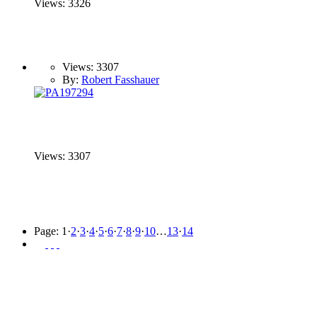
Views: 3326
Views: 3307
By:
Robert Fasshauer
Views: 3307
Page:
1
·
2
·
3
·
4
·
5
·
6
·
7
·
8
·
9
·
10
…
13
·
14