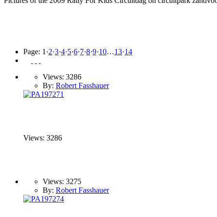
Pictures of the 2009 Rally For Kids Circuitdag on circuitpark zandvoo
Page:
1
·
2
·
3
·
4
·
5
·
6
·
7
·
8
·
9
·
10
…
13
·
14
Views: 3286
By:
Robert Fasshauer
Views: 3286
Views: 3275
By:
Robert Fasshauer