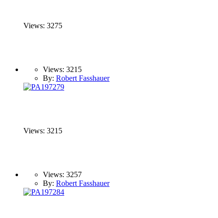
Views: 3275
Views: 3215
By:
Robert Fasshauer
Views: 3215
Views: 3257
By:
Robert Fasshauer