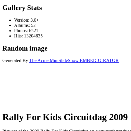
Gallery Stats
Version: 3.0+
Albums: 52
Photos: 6521
Hits: 13204635
Random image
Generated By
The Acme MiniSlideShow EMBED-O-RATOR
Rally For Kids Circuitdag 2009