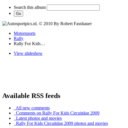
Search this album
Motorsports
Rally
Rally For Kids…
View slideshow
Available RSS feeds
All new comments
Comments on Rally For Kids Circuitdag 2009
Latest photos and movies
Rally For Kids Circuitdag 2009 photos and movies