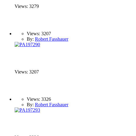
Views: 3279
Views: 3207
By:
Robert Fasshauer
Views: 3207
Views: 3326
By:
Robert Fasshauer