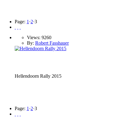
Page:
1
·
2
·
3
Views: 9260
By:
Robert Fasshauer
Hellendoorn Rally 2015
Page:
1
·
2
·
3