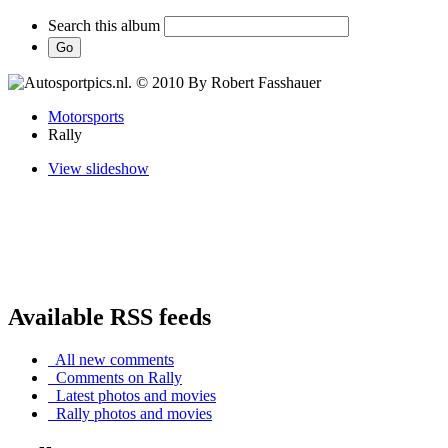
Search this album
Motorsports
Rally
View slideshow
Available RSS feeds
All new comments
Comments on Rally
Latest photos and movies
Rally photos and movies