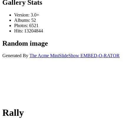
Gallery Stats
Version: 3.0+
Albums: 52
Photos: 6521
Hits: 13204844
Random image
Generated By
The Acme MiniSlideShow EMBED-O-RATOR
Rally