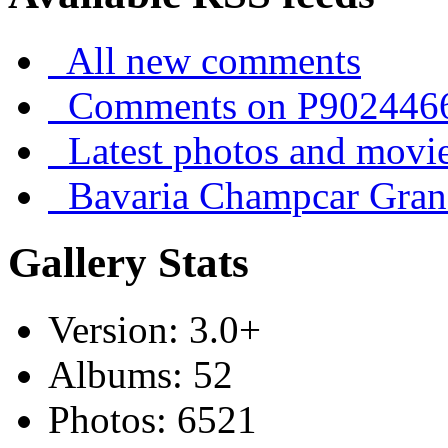
All new comments
Comments on P902446
Latest photos and movi
Bavaria Champcar Gran
Gallery Stats
Version: 3.0+
Albums: 52
Photos: 6521