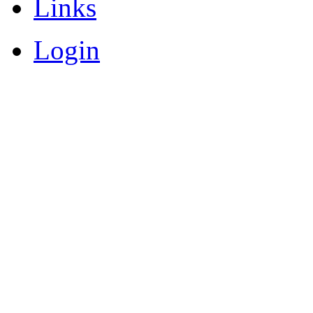
Links
Login