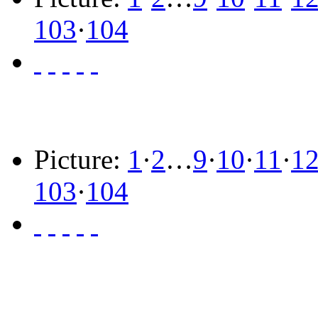
103
·
104
Picture:
1
·
2
…
9
·
10
·
11
·
1
103
·
104