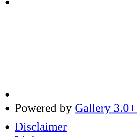
Powered by
Gallery 3.0+
Disclaimer