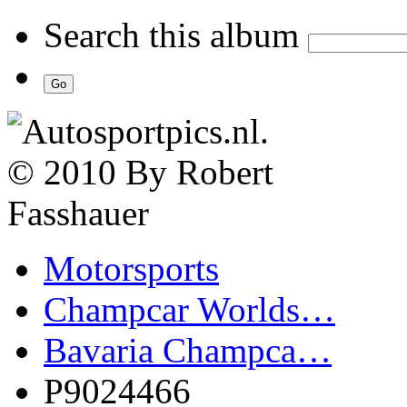
Search this album
Motorsports
Champcar Worlds…
Bavaria Champca…
P9024466