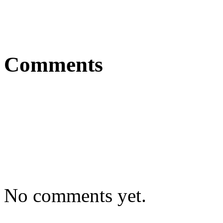
Comments
No comments yet.