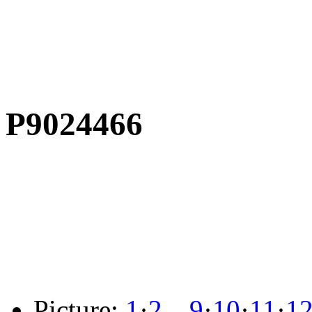
P9024466
Picture:
1
·
2
…
9
·
10
·
11
·
1