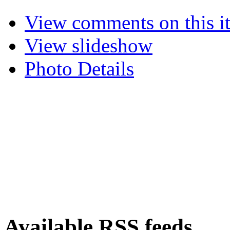
View comments on this i
View slideshow
Photo Details
Available RSS feeds