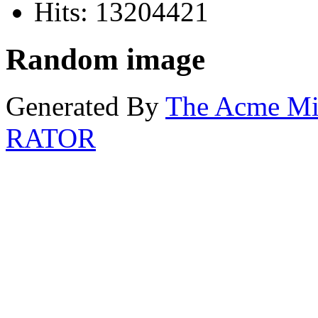
Hits: 13204421
Random image
Generated By
The Acme M
RATOR