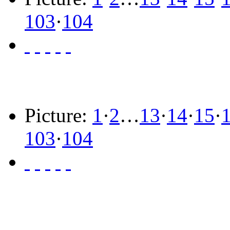
103
·
104
Picture:
1
·
2
…
13
·
14
·
15
·
103
·
104