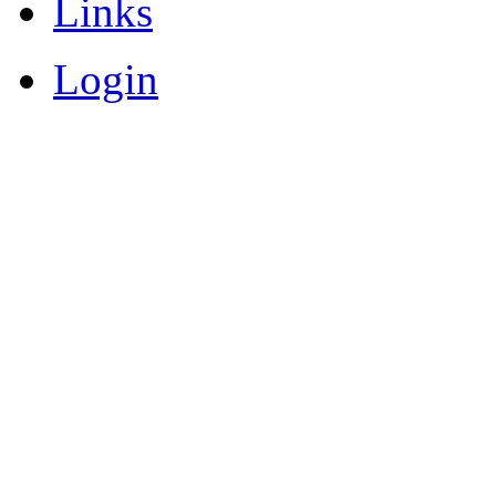
Links
Login