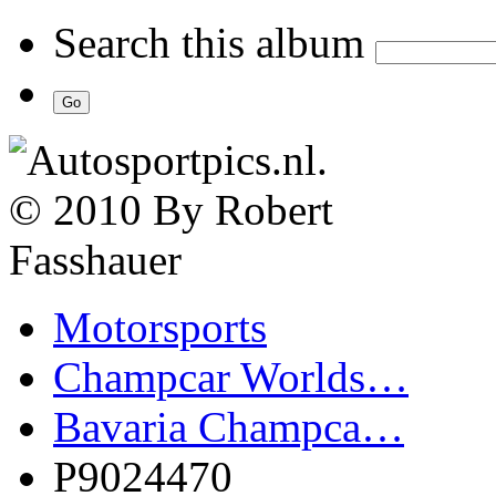
Search this album
Motorsports
Champcar Worlds…
Bavaria Champca…
P9024470