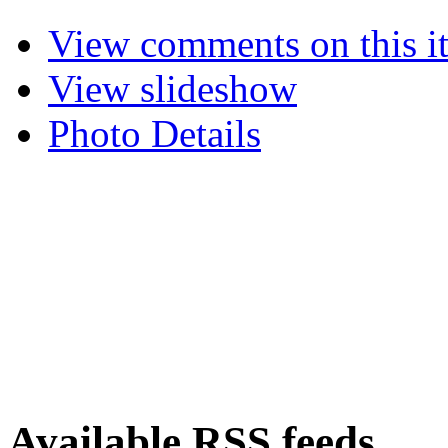
View comments on this i
View slideshow
Photo Details
Available RSS feeds