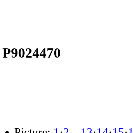
P9024470
Picture:
1
·
2
…
13
·
14
·
15
·