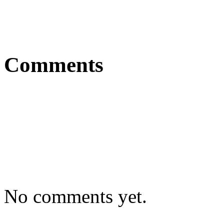
Comments
No comments yet.