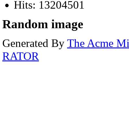
Hits: 13204501
Random image
Generated By
The Acme M
RATOR