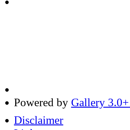
Powered by
Gallery 3.0+
Disclaimer