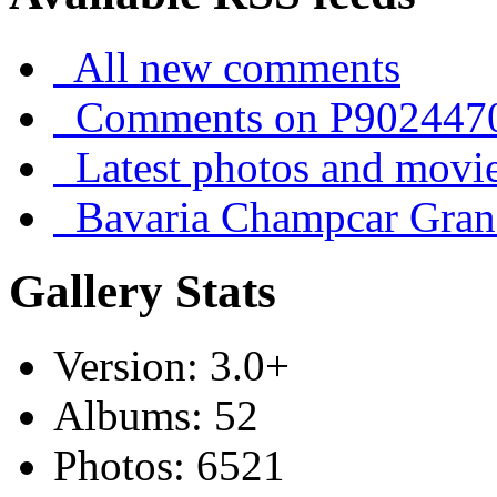
All new comments
Comments on P902447
Latest photos and movi
Bavaria Champcar Gran
Gallery Stats
Version: 3.0+
Albums: 52
Photos: 6521